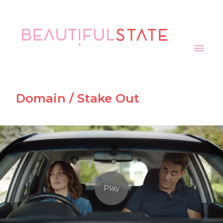
Domain / Stake Out