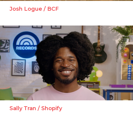
Josh Logue / BCF
Sally Tran / Shopify