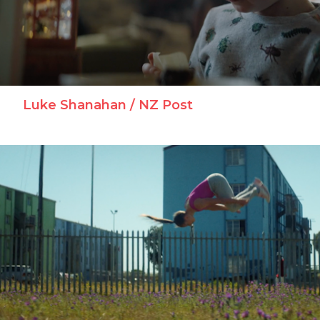
Luke Shanahan / NZ Post