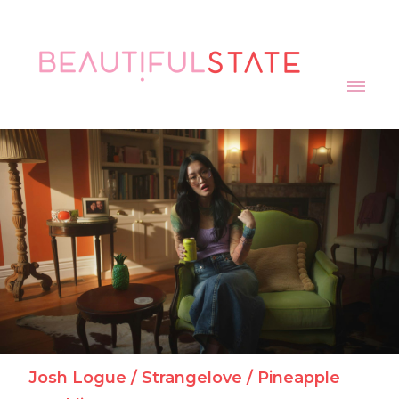
Julian Acosta / Carry On / Resilience