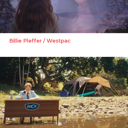
Billie Pleffer / Westpac