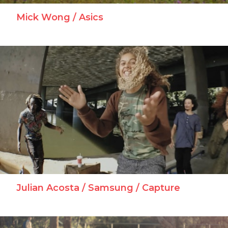
Mick Wong / Asics
Julian Acosta / Samsung / Capture