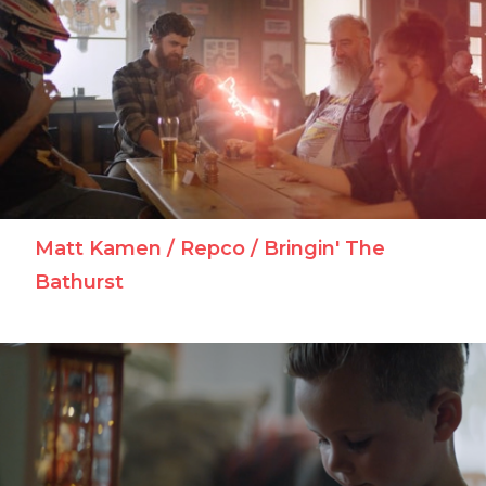
Matt Kamen / Repco / Bringin' The
Bathurst