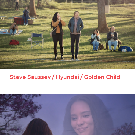
Steve Saussey / Hyundai / Golden Child