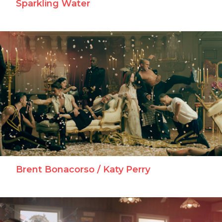
Brent Bonacorso / Katy Perry