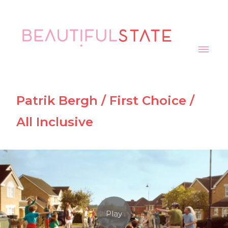
Patrik Bergh / First Choice /
All Inclusive