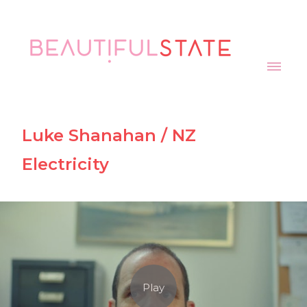
Luke Shanahan / NZ
Electricity