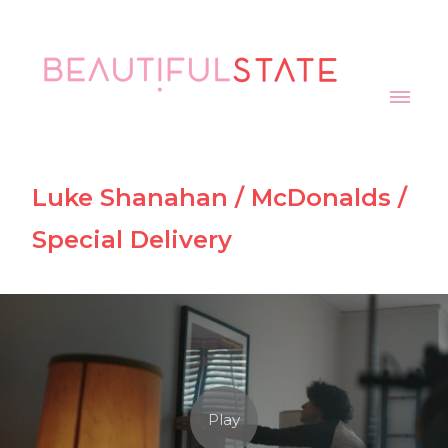
Luke Shanahan / McDonalds /
Special Delivery