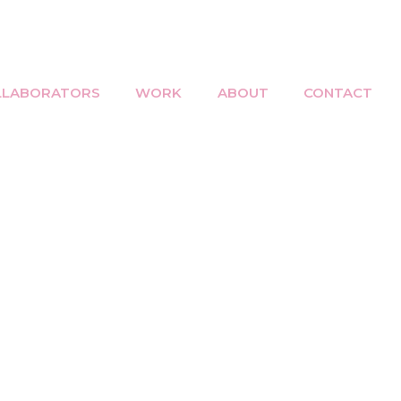
LLABORATORS
WORK
ABOUT
CONTACT