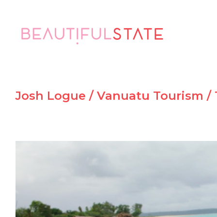
Josh Logue / Vanuatu Tourism /