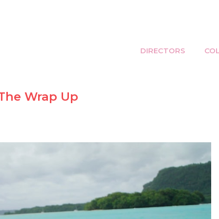
DIRECTORS
CO
 The Wrap Up