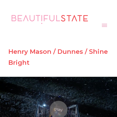
Henry Mason / Dunnes / Shine
Bright