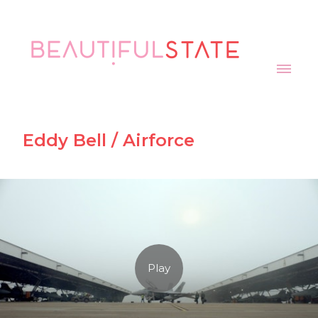
Eddy Bell / Airforce